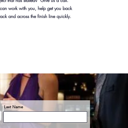
ject that has stalled? Give us a call.
an work with you, help get you back
rack and across the finish line quickly.
Last Name