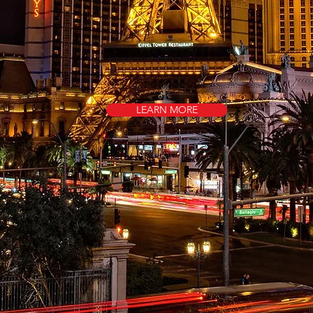
LEARN MORE