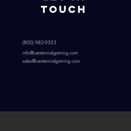
Touch
(800) 982-9353
info@centennialgaming.com
sales@centennialgaming.com