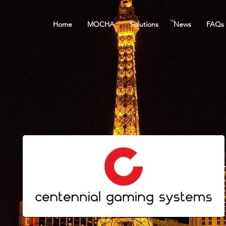
TM
Home
MOCHA
Solutions
News
FAQs