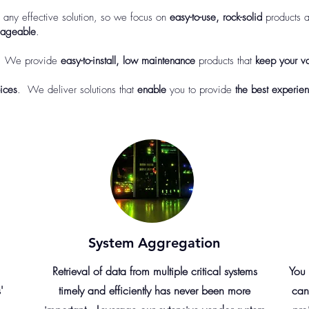
o any effective solution, so we focus on
easy-to-use, rock-solid
products a
ageable
.
 We provide
easy-to-install, low maintenance
products that
keep your va
ices
. We deliver solutions that
enable
you to provide
the best experien
System Aggregation
Retrieval of data from multiple critical systems
You 
'
timely and efficiently has never been more
can