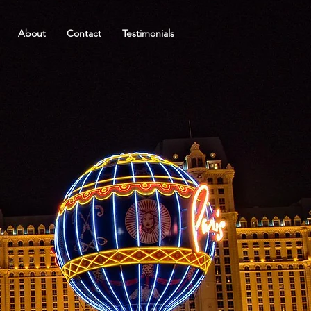
About
Contact
Testimonials