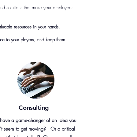
nd solutions that make your employees'
luable resources in your hands.
ce to your players
, and
keep them
Consulting
have a game-changer of an idea you
't seem to get moving? Or a critical