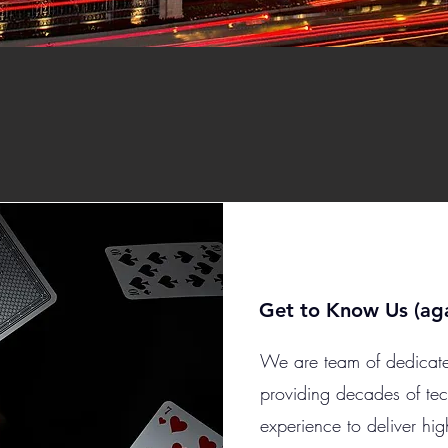
Get to Know Us (aga
We are team of dedicate
providing decades of te
experience to deliver hig