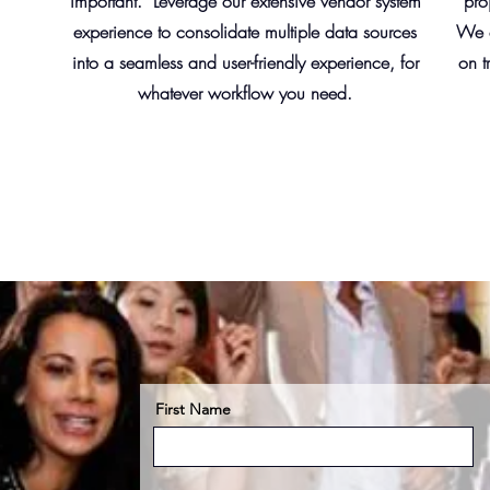
important. Leverage our extensive vendor system
pro
experience to consolidate multiple data sources
We c
into a seamless and user-friendly experience, for
on t
whatever workflow you need.
First Name