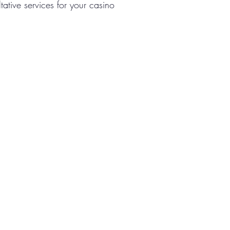
tative services for your casino