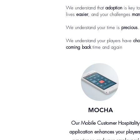
We understand that
adoption
is key t
lives
easier
, and your challenges
man
We understand your time is
precious
.
We understand your players have
cho
coming back
time and again
MOCHA
Our Mobile Customer Hospitality
application enhances your players