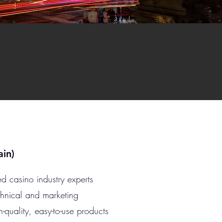
in)
d casino industry experts
chnical and marketing
h-quality, easy-to-use products