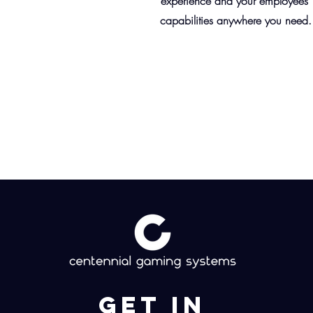
experience and your employees'
capabilities anywhere you need.
Get in