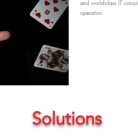
and world-class IT consul
operation.
Solutions