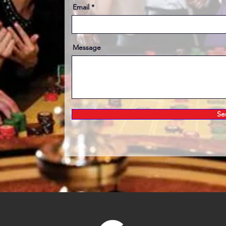
Email
Message
Se