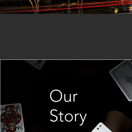
Our
Story